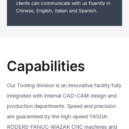
clients can communicate with us fluently in
Chinese, English, Italian and Spanish.
Capabilities
Our Tooling division is an innovative facility fully
integrated with internal CAD-CAM design and
production departments. Speed and precision
are guaranteed by the high-speed YASDA-
RÖDERS-FANUC-MAZAK CNC machines and