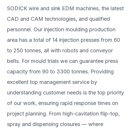
SODICK wire and sink EDM machines, the latest
CAD and CAM technologies, and qualified
personnel. Our injection moulding production
area has a total of 14 injection presses from 60
to 250 tonnes, all with robots and conveyor
belts. For mould trials we can guarantee press
capacity from 90 to 3300 tonnes. Providing
excellent top management service by
understanding customer needs is the top priority
of our work, ensuring rapid response times on
project planning. From high-cavitation flip-top,
spray and dispensing closures — where