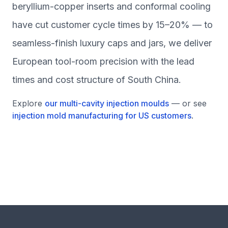
beryllium-copper inserts and conformal cooling
have cut customer cycle times by 15–20% — to
seamless-finish luxury caps and jars, we deliver
European tool-room precision with the lead
times and cost structure of South China.
Explore
our multi-cavity injection moulds
— or see
injection mold manufacturing for US customers
.