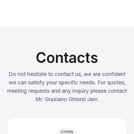
Contacts
Do not hesitate to contact us, we are confident
we can satisfy your specific needs. For quotes,
meeting requests and any inquiry please contact
Mr. Graziano Ghiorsi Jem.
CHINA