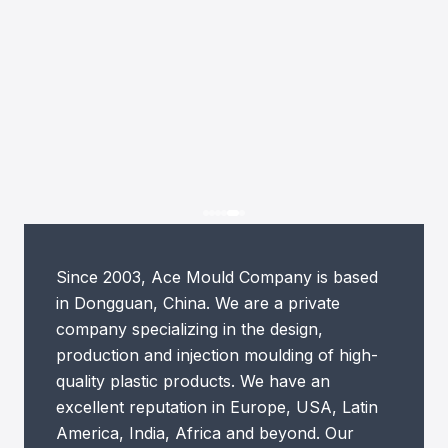
Since 2003, Ace Mould Company is based
in Dongguan, China. We are a private
company specializing in the design,
production and injection moulding of high-
quality plastic products. We have an
excellent reputation in Europe, USA, Latin
America, India, Africa and beyond. Our