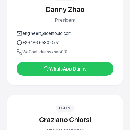
Danny Zhao
President
engineer@acemould.com
+86 186 6580 0751
WeChat: dannyzhao031
WhatsApp Danny
ITALY
Graziano Ghiorsi