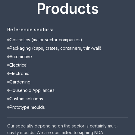
Products
Reference sectors:
Cosmetics (major sector companies)
Packaging (caps, crates, containers, thin-wall)
Automotive
Electrical
Electronic
Gardening
Household Appliances
Custom solutions
Prototype moulds
Our specialty depending on the sector is certainly multi-
cavity moulds. We are committed to signing NDA