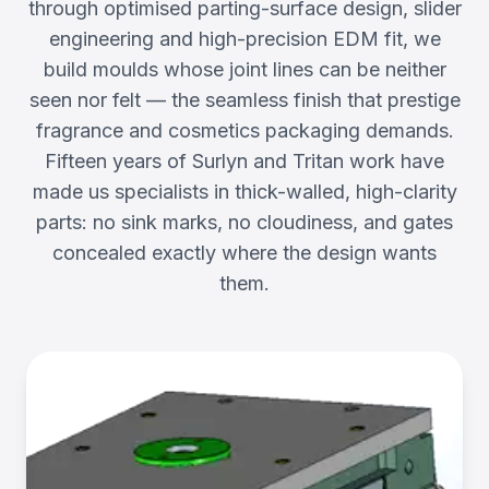
through optimised parting-surface design, slider
engineering and high-precision EDM fit, we
build moulds whose joint lines can be neither
seen nor felt — the seamless finish that prestige
fragrance and cosmetics packaging demands.
Fifteen years of Surlyn and Tritan work have
made us specialists in thick-walled, high-clarity
parts: no sink marks, no cloudiness, and gates
concealed exactly where the design wants
them.