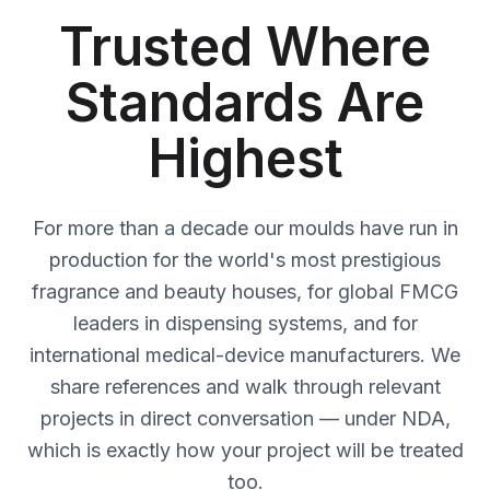
Trusted Where
Standards Are
Highest
For more than a decade our moulds have run in
production for the world's most prestigious
fragrance and beauty houses, for global FMCG
leaders in dispensing systems, and for
international medical-device manufacturers. We
share references and walk through relevant
projects in direct conversation — under NDA,
which is exactly how your project will be treated
too.