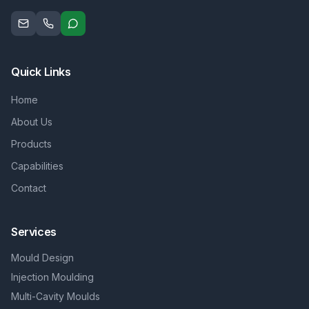
Quick Links
Home
About Us
Products
Capabilities
Contact
Services
Mould Design
Injection Moulding
Multi-Cavity Moulds