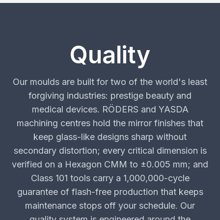
Quality
Our moulds are built for two of the world's least
forgiving industries: prestige beauty and
medical devices. RÖDERS and YASDA
machining centres hold the mirror finishes that
keep glass-like designs sharp without
secondary distortion; every critical dimension is
verified on a Hexagon CMM to ±0.005 mm; and
Class 101 tools carry a 1,000,000-cycle
guarantee of flash-free production that keeps
maintenance stops off your schedule. Our
quality system is engineered around the