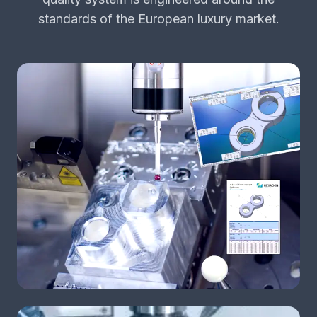
standards of the European luxury market.