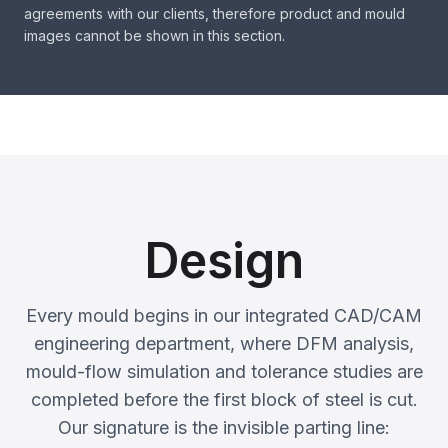
agreements with our clients, therefore product and mould
images cannot be shown in this section.
Design
Every mould begins in our integrated CAD/CAM
engineering department, where DFM analysis,
mould-flow simulation and tolerance studies are
completed before the first block of steel is cut.
Our signature is the invisible parting line: