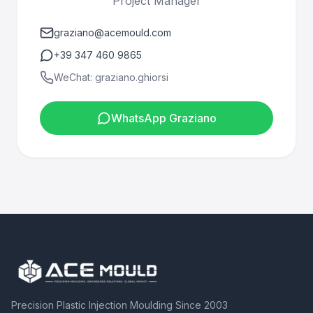
Project Manager
graziano@acemould.com
+39 347 460 9865
WeChat: graziano.ghiorsi
WhatsApp Graziano
Precision Plastic Injection Moulding Since 2003