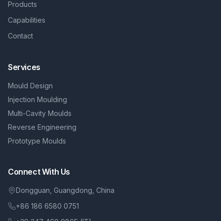
Products
Capabilities
Contact
Services
Mould Design
Injection Moulding
Multi-Cavity Moulds
Reverse Engineering
Prototype Moulds
Connect With Us
Dongguan, Guangdong, China
+86 186 6580 0751