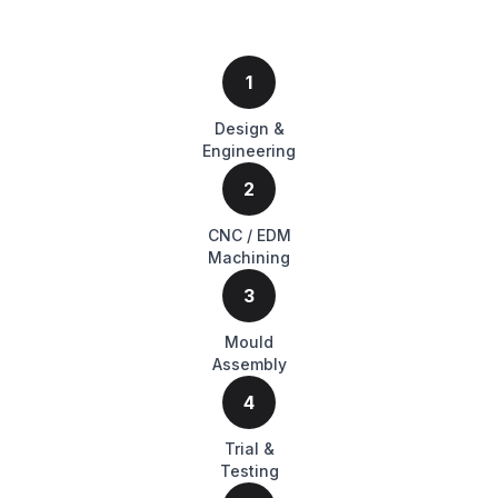
1
Design &
Engineering
2
CNC / EDM
Machining
3
Mould
Assembly
4
Trial &
Testing