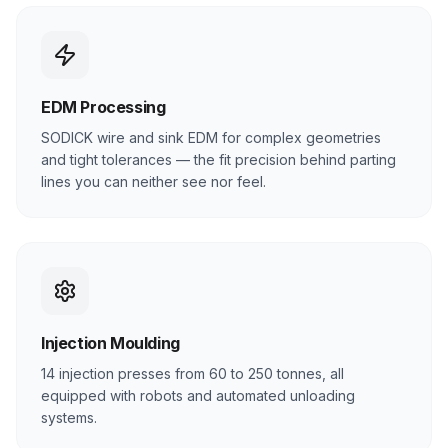
EDM Processing
SODICK wire and sink EDM for complex geometries
and tight tolerances — the fit precision behind parting
lines you can neither see nor feel.
Injection Moulding
14 injection presses from 60 to 250 tonnes, all
equipped with robots and automated unloading
systems.