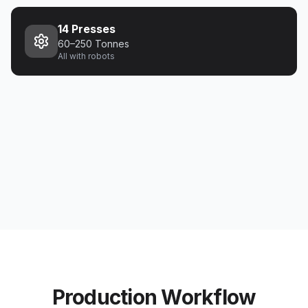
14 Presses
60–250 Tonnes
All with robots
Production Workflow