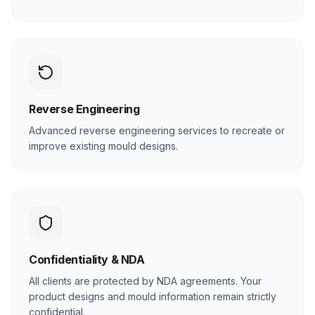
Reverse Engineering
Advanced reverse engineering services to recreate or
improve existing mould designs.
Confidentiality & NDA
All clients are protected by NDA agreements. Your
product designs and mould information remain strictly
confidential.