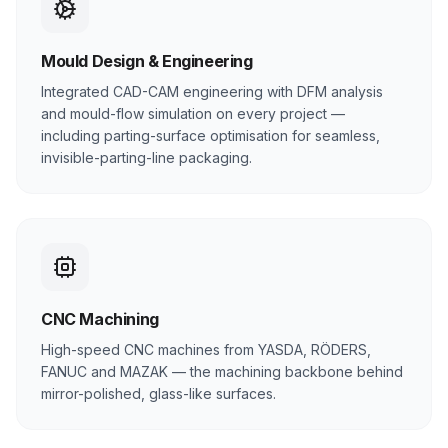
Mould Design & Engineering
Integrated CAD-CAM engineering with DFM analysis
and mould-flow simulation on every project —
including parting-surface optimisation for seamless,
invisible-parting-line packaging.
CNC Machining
High-speed CNC machines from YASDA, RÖDERS,
FANUC and MAZAK — the machining backbone behind
mirror-polished, glass-like surfaces.