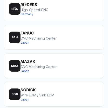
R脰DERS
R脰D
High-Speed CNC
Germany
FANUC
FAN
CNC Machining Center
Japan
MAZAK
MAZ
CNC Machining Center
Japan
SODICK
SOD
Wire EDM / Sink EDM
Japan