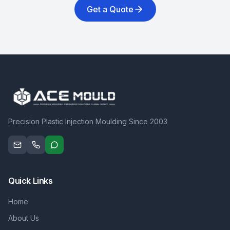
Get a Quote
Precision Plastic Injection Moulding Since 2003
Quick Links
Home
About Us