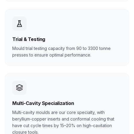
Trial & Testing
Mould trial testing capacity from 90 to 3300 tonne
presses to ensure optimal performance.
Multi-Cavity Specialization
Multi-cavity moulds are our core specialty, with
beryllium-copper inserts and conformal cooling that
have cut cycle times by 15–20% on high-cavitation
closure tools.