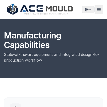
Manufacturing
Capabilities
State-of-the-art equipment and integrated design-to-
production workflow