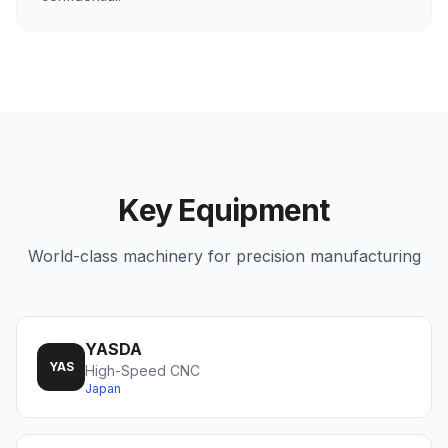
Key Equipment
World-class machinery for precision manufacturing
YASDA
YAS
High-Speed CNC
Japan