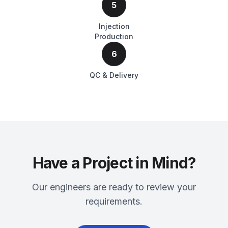
5
Injection
Production
6
QC & Delivery
Have a Project in Mind?
Our engineers are ready to review your
requirements.